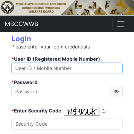
MBOCWWB
Login
Please enter your login credentials
*
User ID (Registered Mobile Number)
*
Password
*
Enter Security Code: