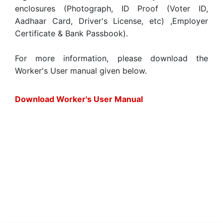
enclosures (Photograph, ID Proof (Voter ID,
Aadhaar Card, Driver's License, etc) ,Employer
Certificate & Bank Passbook).
For more information, please download the
Worker's User manual given below.
Download Worker's User Manual