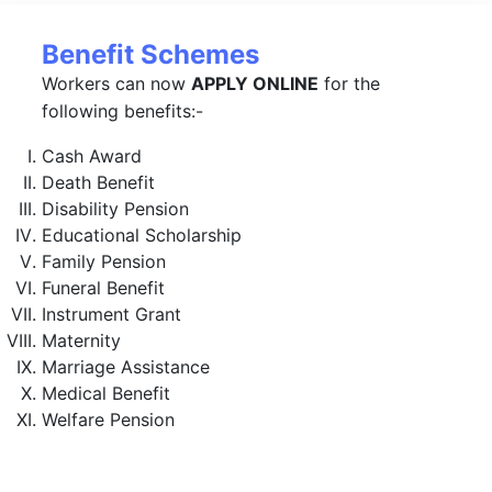
Benefit Schemes
Workers can now
APPLY ONLINE
for the
following benefits:-
Cash Award
Death Benefit
Disability Pension
Educational Scholarship
Family Pension
Funeral Benefit
Instrument Grant
Maternity
Marriage Assistance
Medical Benefit
Welfare Pension