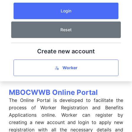
Create new account
Worker
MBOCWWB Online Portal
The Online Portal is developed to facilitate the
process of Worker Registration and Benefits
Applications online. Worker can register by
creating a new account and login to apply new
registration with all the necessary details and